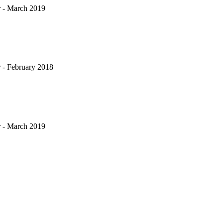
 - March 2019
 - February 2018
 - March 2019