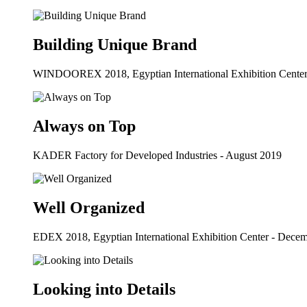
Building Unique Brand
WINDOOREX 2018, Egyptian International Exhibition Center
Always on Top
KADER Factory for Developed Industries - August 2019
Well Organized
EDEX 2018, Egyptian International Exhibition Center - Dece
Looking into Details