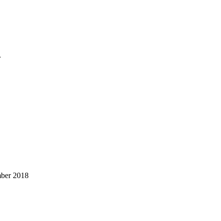
r
mber 2018