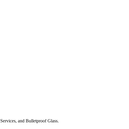
Services, and Bulletproof Glass.