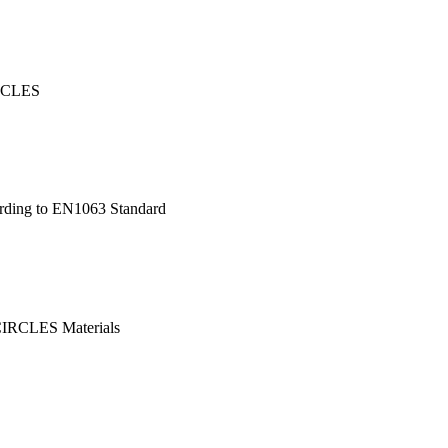
IRCLES
ording to EN1063 Standard
l CIRCLES Materials