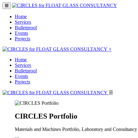
Home
Services
Bulletproof
Events
Projects
×
Home
Services
Bulletproof
Events
Projects
☰
CIRCLES Portfolio
Materials and Machines Portfolio, Laboratory and Consultancy 