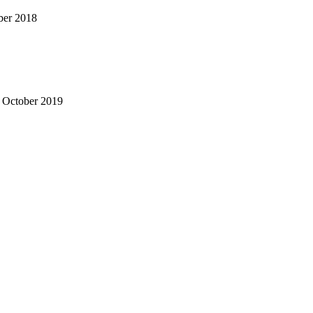
ber 2018
- October 2019