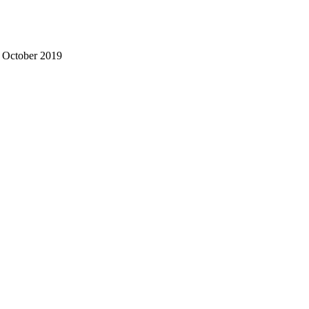
- October 2019