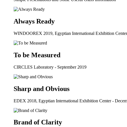
Always Ready
WINDOOREX 2019, Egyptian International Exhibition Cente
To be Measured
CIRCLES Laboratory - September 2019
Sharp and Obvious
EDEX 2018, Egyptian International Exhibition Center - Dece
Brand of Clarity