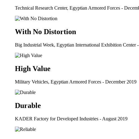
Technical Research Center, Egyptian Armored Forces - Decem
With No Distortion
Big Industrial Week, Egyptian International Exhibition Center 
High Value
Military Vehicles, Egyptian Armored Forces - December 2019
Durable
KADER Factory for Developed Industries - August 2019