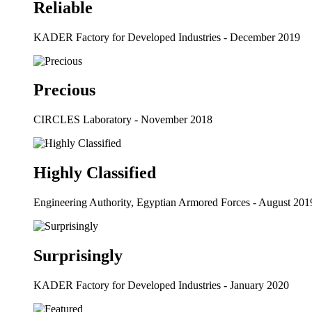
Reliable
KADER Factory for Developed Industries - December 2019
Precious
CIRCLES Laboratory - November 2018
Highly Classified
Engineering Authority, Egyptian Armored Forces - August 201
Surprisingly
KADER Factory for Developed Industries - January 2020