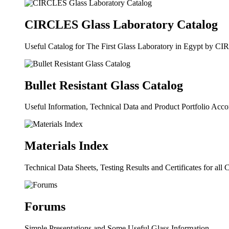
CIRCLES Glass Laboratory Catalog
Useful Catalog for The First Glass Laboratory in Egypt by C
Bullet Resistant Glass Catalog
Useful Information, Technical Data and Product Portfolio Acc
Materials Index
Technical Data Sheets, Testing Results and Certificates for al
Forums
Simple Presentations and Some Useful Glass Information