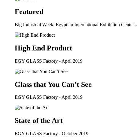
Featured
Big Industrial Week, Egyptian International Exhibition Center 
High End Product
EGY GLASS Factory - April 2019
Glass that You Can’t See
EGY GLASS Factory - April 2019
State of the Art
EGY GLASS Factory - October 2019