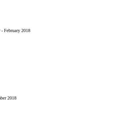
 - February 2018
mber 2018