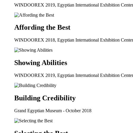
WINDOOREX 2019, Egyptian International Exhibition Center
Affording the Best
WINDOOREX 2018, Egyptian International Exhibition Center
Showing Abilities
WINDOOREX 2019, Egyptian International Exhibition Center
Building Credibility
Grand Egyptian Museum - October 2018